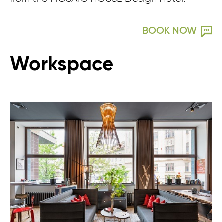
BOOK NOW
Workspace