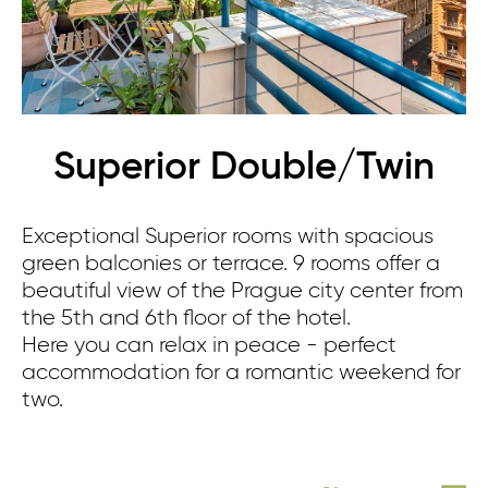
Superior Double/Twin
Exceptional Superior rooms with spacious
green balconies or terrace. 9 rooms offer a
beautiful view of the Prague city center from
the 5th and 6th floor of the hotel.
Here you can relax in peace - perfect
accommodation for a romantic weekend for
two.