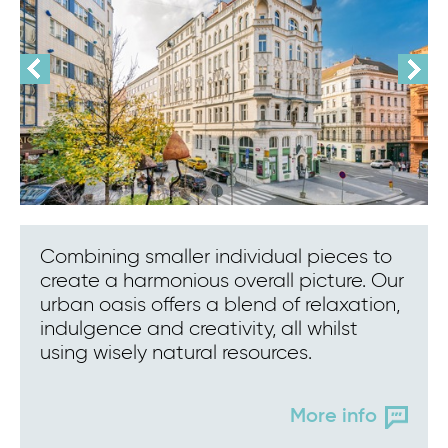
Combining smaller individual pieces to
create a harmonious overall picture. Our
urban oasis offers a blend of relaxation,
indulgence and creativity, all whilst
using wisely natural resources.
More info