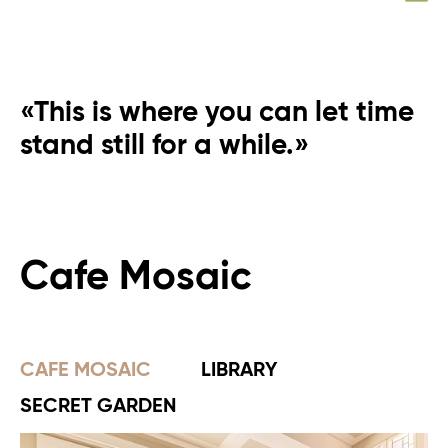
«This is where you can let time
stand still for a while.»
Cafe Mosaic
CAFE MOSAIC
LIBRARY
SECRET GARDEN