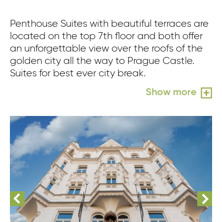
Penthouse Suites with beautiful terraces are
located on the top 7th floor and both offer
an unforgettable view over the roofs of the
golden city all the way to Prague Castle.
Suites for best ever city break.
Show more