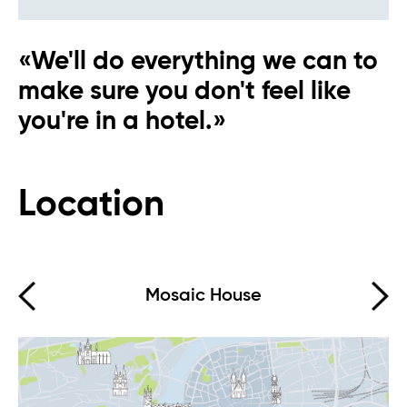
«We'll do everything we can to
make sure you don't feel like
you're in a hotel.»
Eva AI
Online
Location
Hello, how can I help you?
Mosaic House