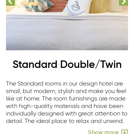
Standard Double/Twin
The Standard rooms in our design hotel are
small, but modern, stylish and make you feel
like at home. The room furnishings are made
with high-quality materials and have been
individually designed with great attention to
detail. The ideal place to relax and unwind.
Show more