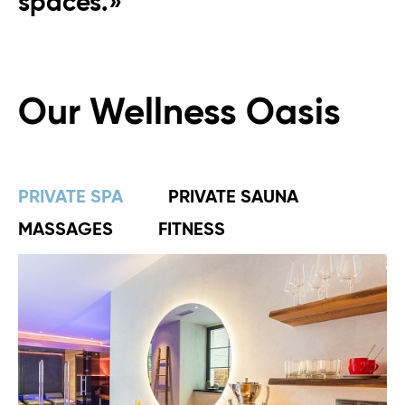
spaces.»
Our Wellness Oasis
PRIVATE SPA
PRIVATE SAUNA
MASSAGES
FITNESS