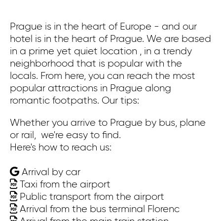
Prague is in the heart of Europe - and our
Pr
hotel is in the heart of Prague. We are based
co
in a prime yet quiet location , in a trendy
ex
neighborhood that is popular with the
bu
locals. From here, you can reach the most
ca
popular attractions in Prague along
Wa
romantic footpaths. Our tips:
th
St
Whether you arrive to Prague by bus, plane
th
or rail, we're easy to find.
Here's how to reach us:
On
Arrival by car
Wh
Taxi from the airport
or
Public transport from the airport
He
Arrival from the bus terminal Florenc