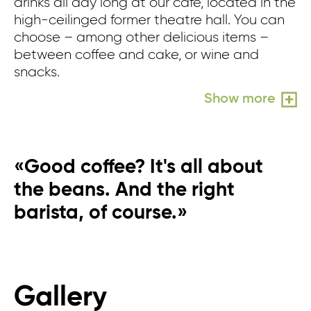
drinks all day long at our café, located in the
wh
high-ceilinged former theatre hall. You can
n
choose – among other delicious items –
in
between coffee and cake, or wine and
pe
snacks.
pe
wo
Show more
«Good coffee? It's all about
the beans. And the right
barista, of course.»
Gallery