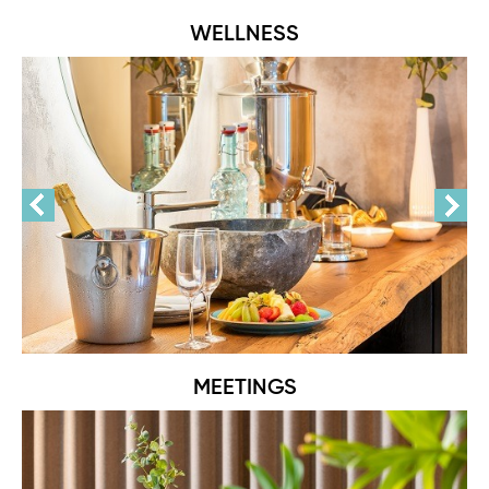
WELLNESS
MEETINGS