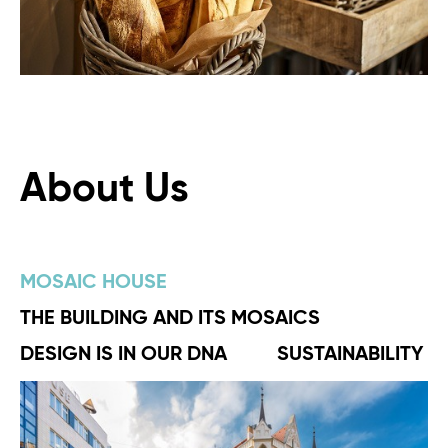
About Us
MOSAIC HOUSE
THE BUILDING AND ITS MOSAICS
DESIGN IS IN OUR DNA
SUSTAINABILITY