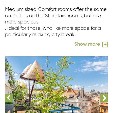
Medium sized Comfort rooms offer the same
amenities as the Standard rooms, but are
more spacious
. Ideal for those, who like more space for a
particularly relaxing city break.
Show more