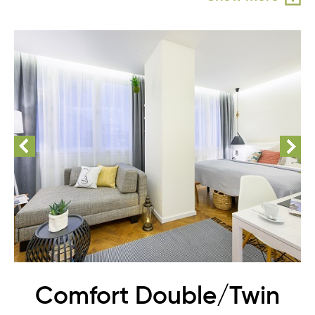
Comfort Double/Twin