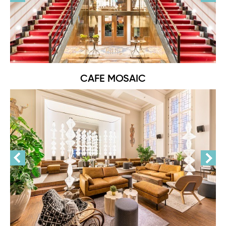
CAFE MOSAIC