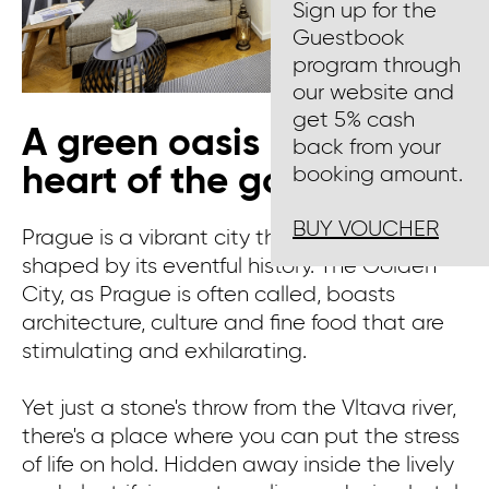
Sign up for the
Guestbook
program through
our website and
get 5% cash
A green oasis in the
back from your
heart of the golden city
booking amount.
BUY VOUCHER
Prague is a vibrant city that has been
shaped by its eventful history. The Golden
City, as Prague is often called, boasts
architecture, culture and fine food that are
stimulating and exhilarating.
Yet just a stone's throw from the Vltava river,
there's a place where you can put the stress
of life on hold. Hidden away inside the lively