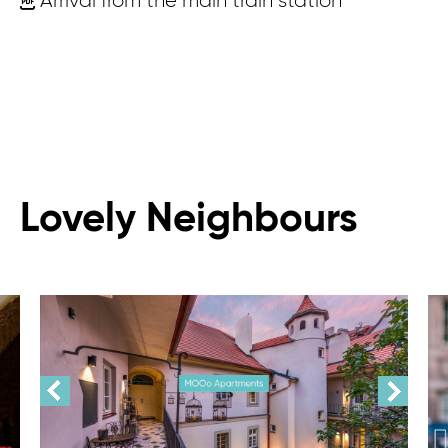
Arrival from the main train station
Lovely Neighbours