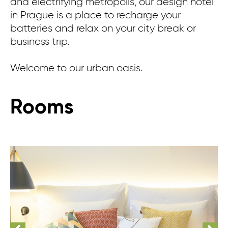
and electrifying metropolis, our design hotel
in Prague is a place to recharge your
batteries and relax on your city break or
business trip.
Welcome to our urban oasis.
Rooms