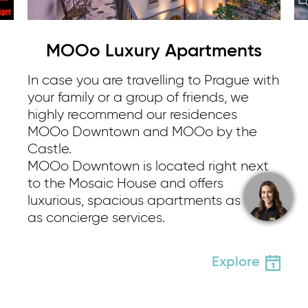
MOOo Luxury Apartments
In case you are travelling to Prague with
your family or a group of friends, we
highly recommend our residences
MOOo Downtown and MOOo by the
Castle.
MOOo Downtown is located right next
to the Mosaic House and offers
luxurious, spacious apartments as well
as concierge services.
Explore