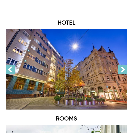
HOTEL
ROOMS