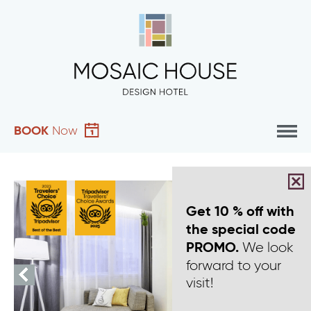
BOOK
Now
Get 10 % off with
the special code
We look
PROMO.
forward to your
visit!