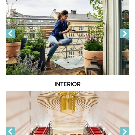
INTERIOR