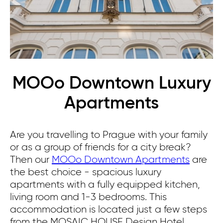
MOOo Downtown Luxury
Apartments
Are you travelling to Prague with your family
or as a group of friends for a city break?
Then our
MOOo Downtown Apartments
are
the best choice - spacious luxury
apartments with a fully equipped kitchen,
living room and 1-3 bedrooms.
This
accommodation is located just a few steps
from the MOSAIC HOUSE Design Hotel.