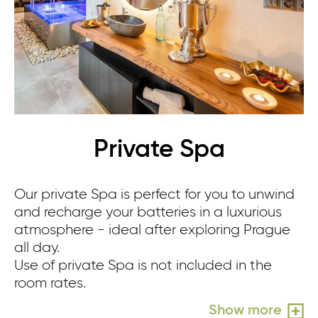
Private Spa
Our private Spa is perfect for you to unwind
Re
and recharge your batteries in a luxurious
sm
atmosphere - ideal after exploring Prague
sh
all day.
yo
Use of private Spa is not included in the
Us
room rates.
ro
Show more