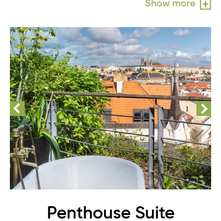
Show more
Penthouse Suite