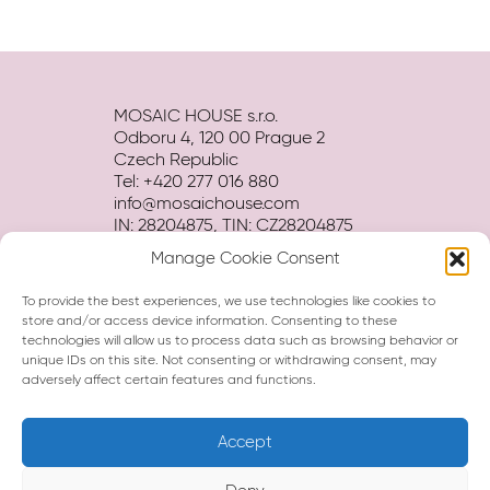
MOSAIC HOUSE s.r.o.
Odboru 4, 120 00 Prague 2
Czech Republic
Tel: +420 277 016 880
info@mosaichouse.com
IN: 28204875, TIN: CZ28204875
Manage Cookie Consent
Terms and conditions
Privacy policy
To provide the best experiences, we use technologies like cookies to
Hotel BROCHURE download
store and/or access device information. Consenting to these
technologies will allow us to process data such as browsing behavior or
unique IDs on this site. Not consenting or withdrawing consent, may
adversely affect certain features and functions.
Accept
Hi, I am Eva, your virtual assistant.
How can I help you?