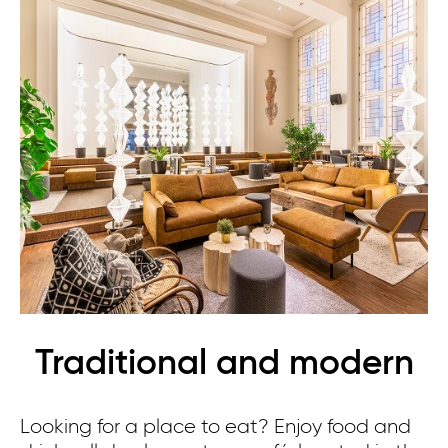
Traditional and modern
Looking for a place to eat? Enjoy food and
Th