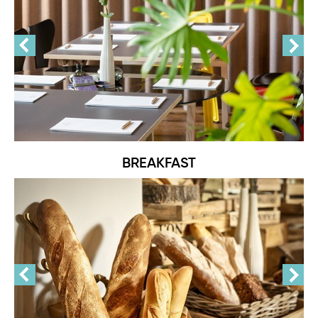
BREAKFAST