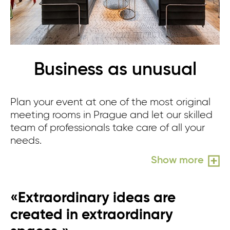
Business as unusual
Plan your event at one of the most original
meeting rooms in Prague and let our skilled
team of professionals take care of all your
needs.
Show more
«Extraordinary ideas are
created in extraordinary