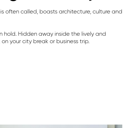
is often called, boasts architecture, culture and
 on hold. Hidden away inside the lively and
on your city break or business trip.