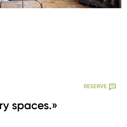
RESERVE
ry spaces.»