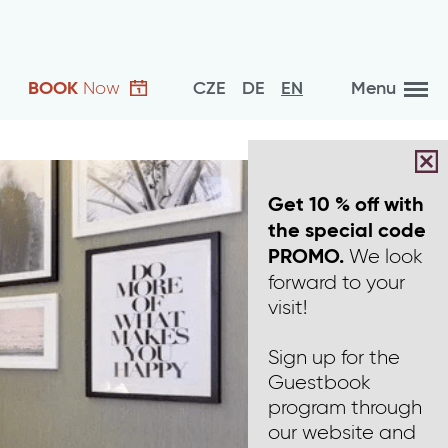
BOOK
Now
CZE
DE
EN
Menu
Get 10 % off with
the special code
We look
PROMO.
forward to your
visit!
Sign up for the
Guestbook
program through
our website and