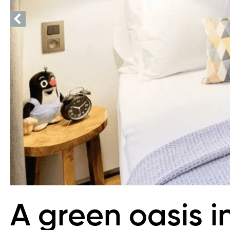
A green oasis i