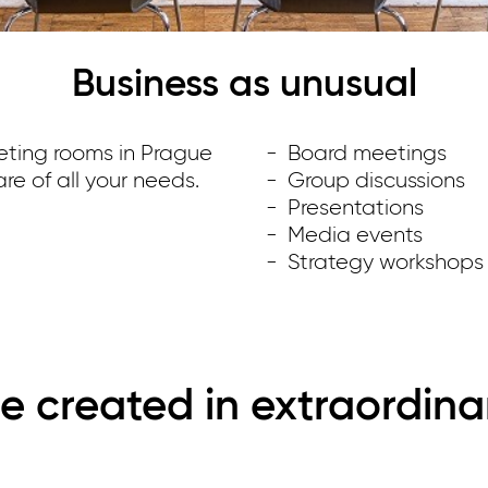
Business as unusual
eting rooms in Prague
Board meetings
re of all your needs.
Group discussions
Presentations
Media events
Strategy workshops
e created in extraordina