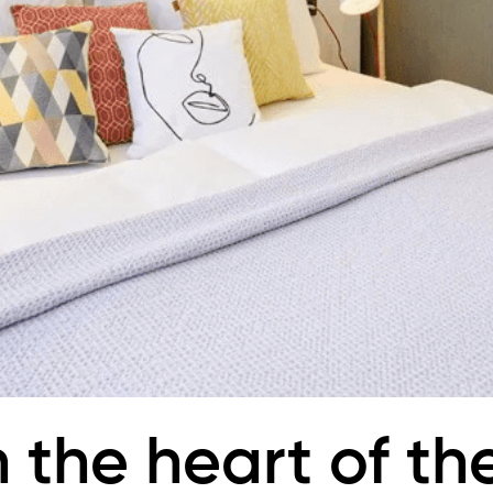
n the heart of th