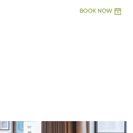
BOOK NOW