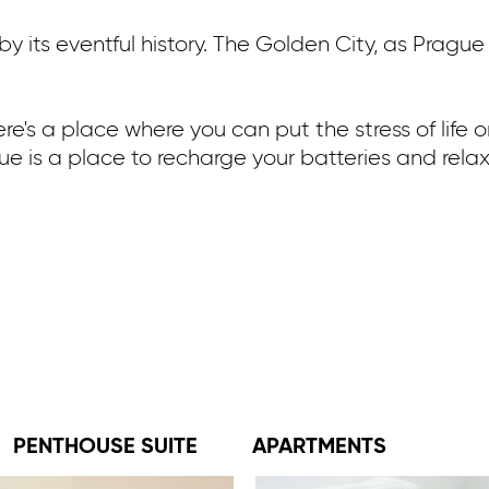
 its eventful history. The Golden City, as Prague 
here's a place where you can put the stress of life
gue is a place to recharge your batteries and relax 
PENTHOUSE SUITE
APARTMENTS