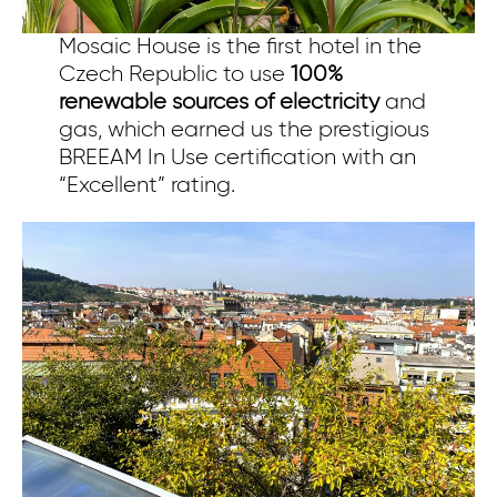
Mosaic House is the first hotel in the
Czech Republic to use
100%
renewable sources of electricity
and
gas, which earned us the prestigious
BREEAM In Use certification with an
“Excellent” rating.