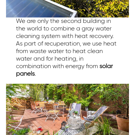
We are only the second building in
the world to combine a gray water
cleaning system with heat recovery.
As part of recuperation, we use heat
from waste water to heat clean
water and for heating, in
combination with energy from
solar
panels
.