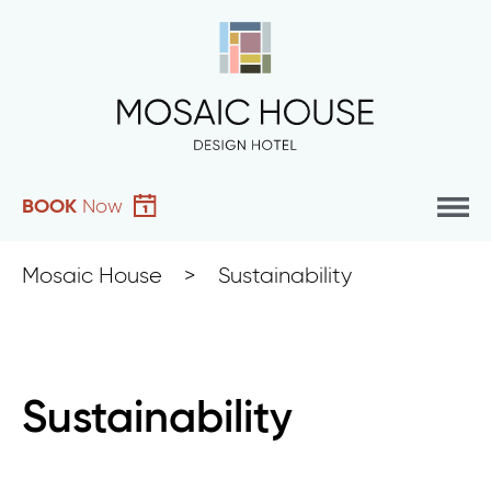
BOOK
Now
Mosaic House
>
Sustainability
Sustainability