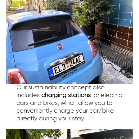
Our sustainability concept also
includes
charging stations
for electric
cars and bikes, which allow you to
conveniently charge your car/bike
directly during your stay.