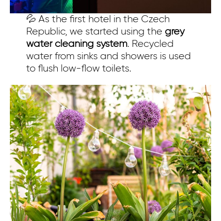
💦 As the first hotel in the Czech
Republic, we started using the
grey
water cleaning system
. Recycled
water from sinks and showers is used
to flush low-flow toilets.