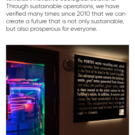
Through sustainable operations, we have
verified many times since 2010 that we can
create a future that is not only sustainable,
but also prosperous for everyone.