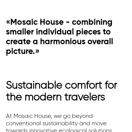
«Mosaic House - combining
smaller individual pieces to
create a harmonious overall
picture.»
Sustainable comfort for
the modern travelers
At Mosaic House, we go beyond
conventional sustainability and move
towards innovative ecological solutions.