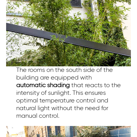
The rooms on the south side of the
building are equipped with
automatic shading
that reacts to the
intensity of sunlight. This ensures
optimal temperature control and
natural light without the need for
manual control.