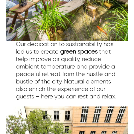
Our dedication to sustainability has
led us
to create
green spaces
that
help improve air quality, reduce
ambient temperature and provide a
peaceful retreat from the hustle and
bustle of the city. Natural elements
also enrich the experience of our
guests – here you can rest and relax.