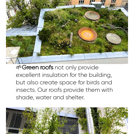
🌱
Green roofs
not only provide
excellent insulation for the building,
but also create space for birds and
insects. Our roofs provide them with
shade, water and shelter.