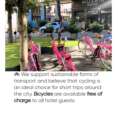
Eva AI
Online
Hello, how can I help you?
🚲 We support sustainable forms of
transport and believe that cycling is
an ideal choice for short trips around
the city.
Bicycles
are available
free of
charge
to all hotel guests.