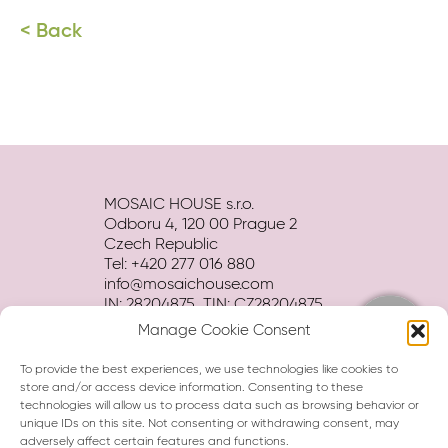
< Back
MOSAIC HOUSE s.r.o.
Odboru 4, 120 00 Prague 2
Czech Republic
Tel: +420 277 016 880
info@mosaichouse.com
IN: 28204875, TIN: CZ28204875
Manage Cookie Consent
Terms and conditions
Privacy policy
To provide the best experiences, we use technologies like cookies to
Hotel BROCHURE download
store and/or access device information. Consenting to these
technologies will allow us to process data such as browsing behavior or
unique IDs on this site. Not consenting or withdrawing consent, may
adversely affect certain features and functions.