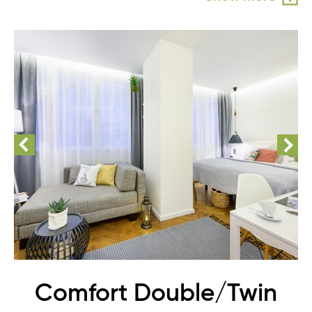
Comfort Double/Twin