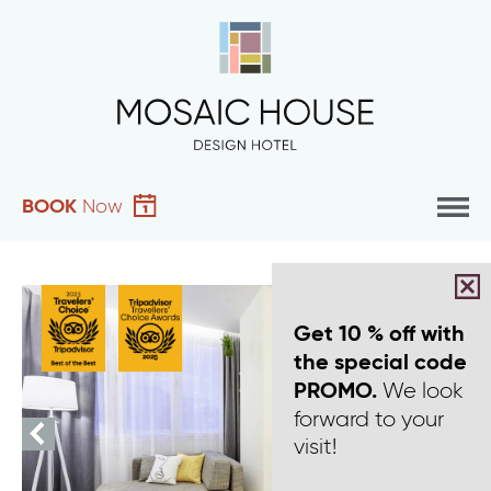
BOOK
Now
Get 10 % off with
the special code
We look
PROMO.
forward to your
visit!