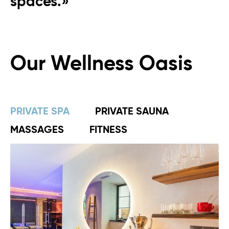
spaces.»
Our Wellness Oasis
PRIVATE SPA
PRIVATE SAUNA
MASSAGES
FITNESS