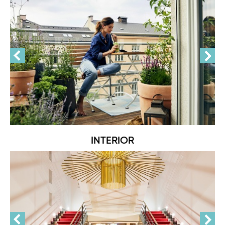
INTERIOR