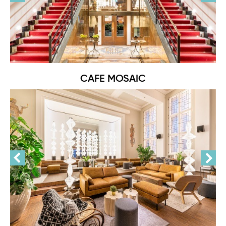
CAFE MOSAIC