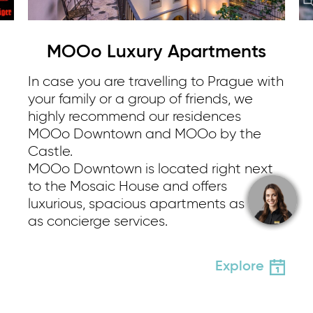
MOOo Luxury Apartments
In case you are travelling to Prague with
your family or a group of friends, we
highly recommend our residences
MOOo Downtown and MOOo by the
Castle.
MOOo Downtown is located right next
to the Mosaic House and offers
luxurious, spacious apartments as well
as concierge services.
Explore