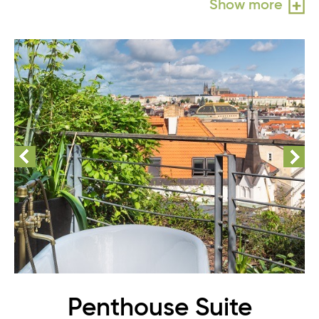
Show more
Penthouse Suite