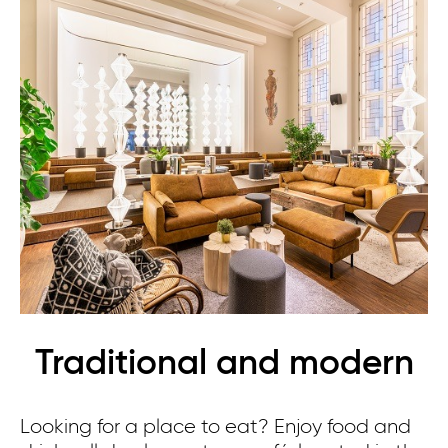
Traditional and modern
Looking for a place to eat? Enjoy food and
Th