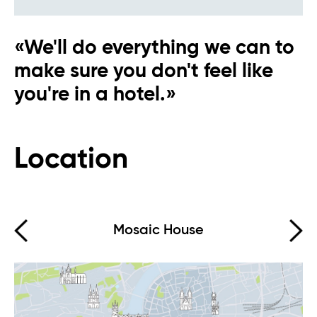
«We'll do everything we can to
make sure you don't feel like
you're in a hotel.»
Eva AI
Online
Location
Hello, how can I help you?
Mosaic House