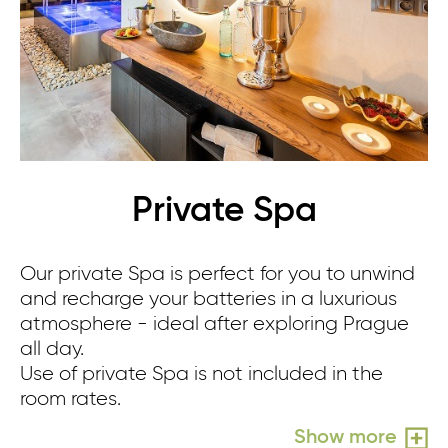
Private Spa
Our private Spa is perfect for you to unwind
Re
and recharge your batteries in a luxurious
sm
atmosphere - ideal after exploring Prague
sh
all day.
yo
Use of private Spa is not included in the
Us
room rates.
ro
Show more