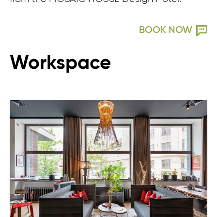
BOOK NOW
Workspace