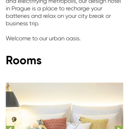
and electrifying metropolis, our design hotel
in Prague is a place to recharge your
batteries and relax on your city break or
business trip.
Welcome to our urban oasis.
Rooms