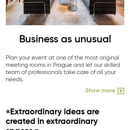
Business as unusual
Plan your event at one of the most original
meeting rooms in Prague and let our skilled
team of professionals take care of all your
needs.
Show more
«Extraordinary ideas are
created in extraordinary