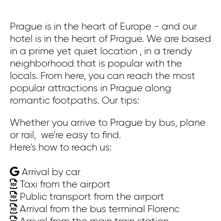
Prague is in the heart of Europe - and our
Pr
hotel is in the heart of Prague. We are based
co
in a prime yet quiet location , in a trendy
ex
neighborhood that is popular with the
bu
locals. From here, you can reach the most
ca
popular attractions in Prague along
Wa
romantic footpaths. Our tips:
th
St
Whether you arrive to Prague by bus, plane
th
or rail, we're easy to find.
Here's how to reach us:
On
Arrival by car
Wh
Taxi from the airport
or
Public transport from the airport
He
Arrival from the bus terminal Florenc