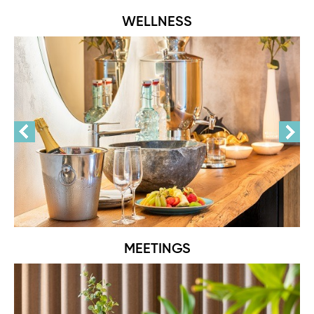
WELLNESS
MEETINGS