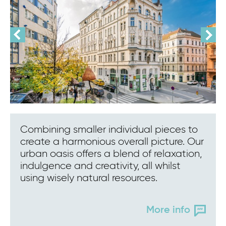
Combining smaller individual pieces to
create a harmonious overall picture. Our
urban oasis offers a blend of relaxation,
indulgence and creativity, all whilst
using wisely natural resources.
More info