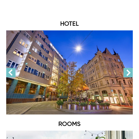
HOTEL
ROOMS