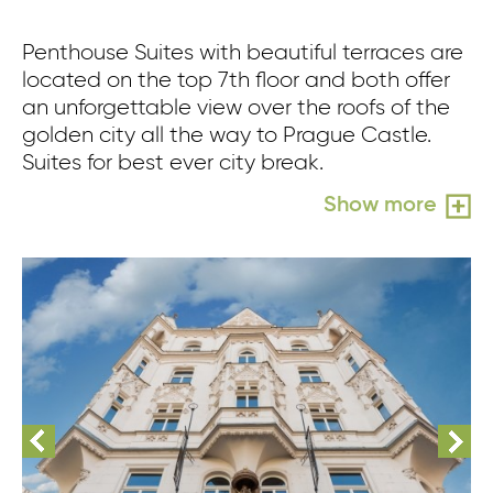
Penthouse Suites with beautiful terraces are
located on the top 7th floor and both offer
an unforgettable view over the roofs of the
golden city all the way to Prague Castle.
Suites for best ever city break.
Show more