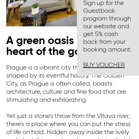
Sign up for the
Guestbook
program through
our website and
get 5% cash
A green oasis in the
back from your
heart of the golden city
booking amount.
BUY VOUCHER
Prague is a vibrant city that has been
shaped by its eventful history. The Golden
City, as Prague is often called, boasts
architecture, culture and fine food that are
stimulating and exhilarating.
Yet just a stone's throw from the Vltava river,
there's a place where you can put the stress
of life on hold. Hidden away inside the lively