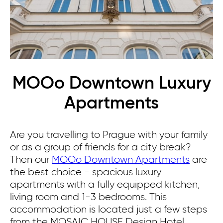
MOOo Downtown Luxury
Apartments
Are you travelling to Prague with your family
or as a group of friends for a city break?
Then our
MOOo Downtown Apartments
are
the best choice - spacious luxury
apartments with a fully equipped kitchen,
living room and 1-3 bedrooms.
This
accommodation is located just a few steps
from the MOSAIC HOUSE Design Hotel.