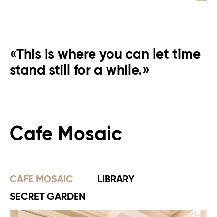
«This is where you can let time
stand still for a while.»
Cafe Mosaic
CAFE MOSAIC
LIBRARY
SECRET GARDEN