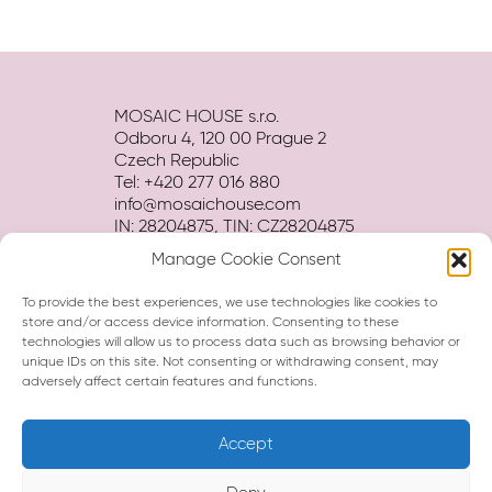
MOSAIC HOUSE s.r.o.
Odboru 4, 120 00 Prague 2
Czech Republic
Tel: +420 277 016 880
info@mosaichouse.com
IN: 28204875, TIN: CZ28204875
Manage Cookie Consent
Terms and conditions
Privacy policy
To provide the best experiences, we use technologies like cookies to
Hotel BROCHURE download
store and/or access device information. Consenting to these
technologies will allow us to process data such as browsing behavior or
unique IDs on this site. Not consenting or withdrawing consent, may
adversely affect certain features and functions.
Accept
Hi, I am Eva, your virtual assistant.
How can I help you?