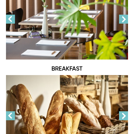
BREAKFAST