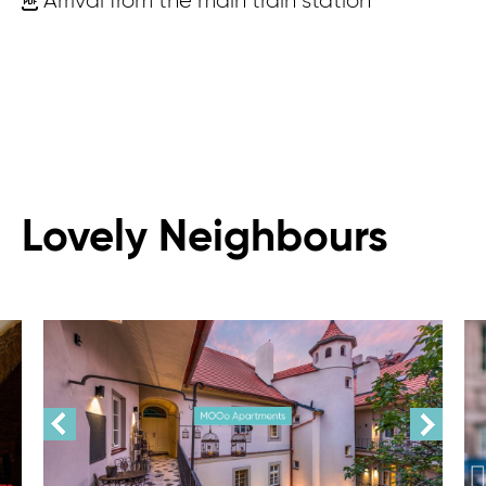
Arrival from the main train station
Lovely Neighbours