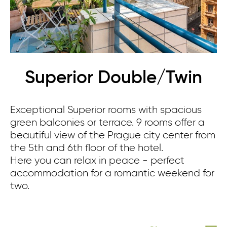
Superior Double/Twin
Exceptional Superior rooms with spacious
green balconies or terrace. 9 rooms offer a
beautiful view of the Prague city center from
the 5th and 6th floor of the hotel.
Here you can relax in peace - perfect
accommodation for a romantic weekend for
two.