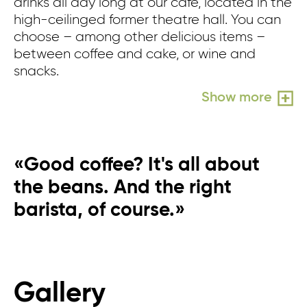
drinks all day long at our café, located in the
wh
high-ceilinged former theatre hall. You can
n
choose – among other delicious items –
in
between coffee and cake, or wine and
pe
snacks.
pe
wo
Show more
«Good coffee? It's all about
the beans. And the right
barista, of course.»
Gallery