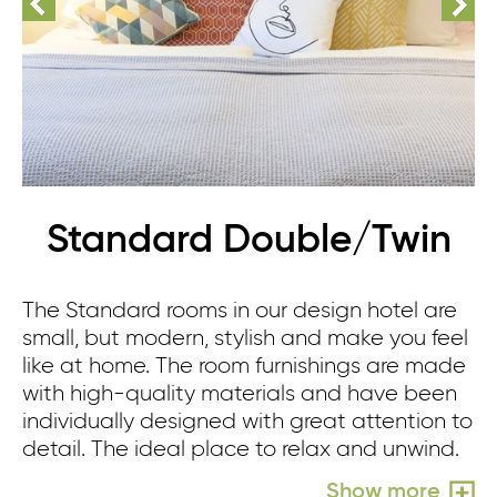
Standard Double/Twin
The Standard rooms in our design hotel are
small, but modern, stylish and make you feel
like at home. The room furnishings are made
with high-quality materials and have been
individually designed with great attention to
detail. The ideal place to relax and unwind.
Show more