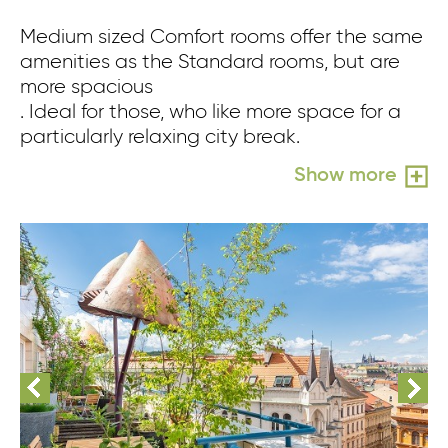
Medium sized Comfort rooms offer the same
amenities as the Standard rooms, but are
more spacious
. Ideal for those, who like more space for a
particularly relaxing city break.
Show more