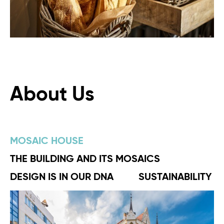
About Us
MOSAIC HOUSE
THE BUILDING AND ITS MOSAICS
DESIGN IS IN OUR DNA
SUSTAINABILITY