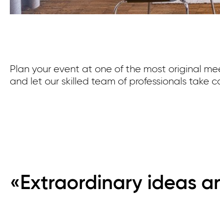
Plan your event at one of the most original me
and let our skilled team of professionals take ca
«Extraordinary ideas ar