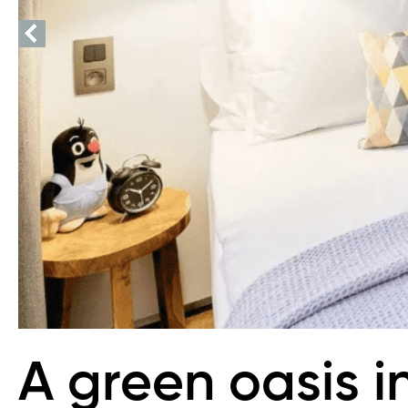
A green oasis i