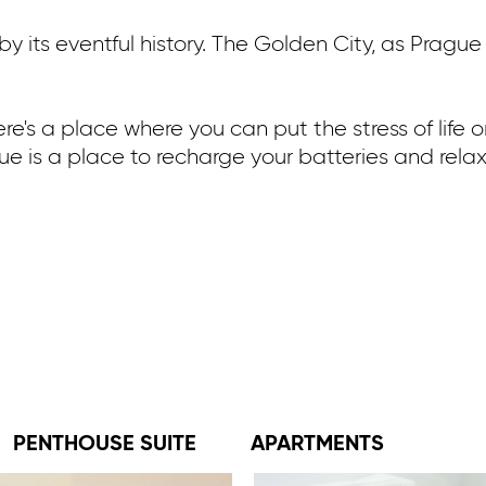
 its eventful history. The Golden City, as Prague 
here's a place where you can put the stress of life
gue is a place to recharge your batteries and relax 
PENTHOUSE SUITE
APARTMENTS