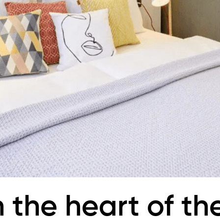
n the heart of th