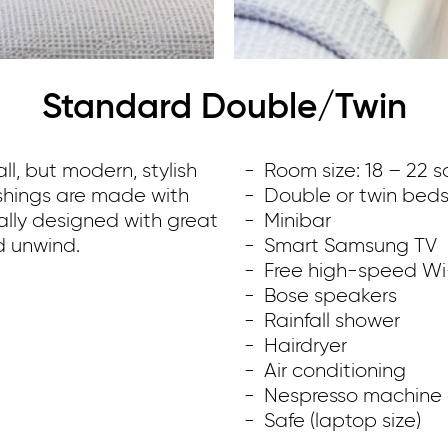
Standard Double/Twin
l, but modern, stylish
Room size: 18 – 22 
ishings are made with
Double or twin bed
ally designed with great
Minibar
d unwind.
Smart Samsung TV
Free high-speed Wi
Bose speakers
Rainfall shower
Hairdryer
Air conditioning
Nespresso machine a
Safe (laptop size)