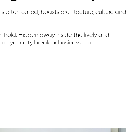
is often called, boasts architecture, culture and
 on hold. Hidden away inside the lively and
on your city break or business trip.