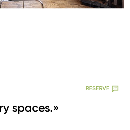
RESERVE
ry spaces.»