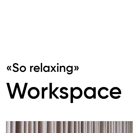
«So relaxing»
Workspace