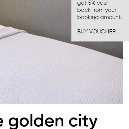
get 5% cash
back from your
booking amount.
BUY VOUCHER
e golden city