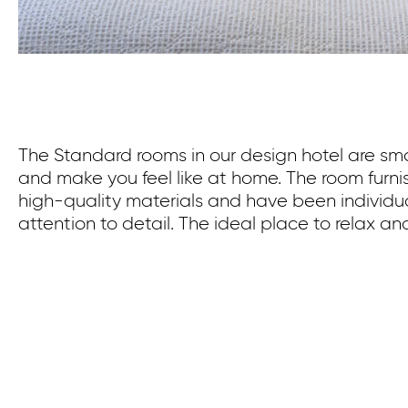
The Standard rooms in our design hotel are smal
and make you feel like at home. The room furn
high-quality materials and have been individu
attention to detail. The ideal place to relax an