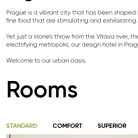
Prague is a vibrant city that has been shaped by
fine food that are stimulating and exhilarating.
Yet just a stone's throw from the Vltava river, t
electrifying metropolis, our design hotel in Pra
Welcome to our urban oasis.
Rooms
STANDARD
COMFORT
SUPERIOR