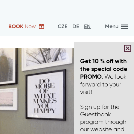
BOOK
Now
CZE
DE
EN
Menu
Get 10 % off with
the special code
We look
PROMO.
forward to your
visit!
Sign up for the
Guestbook
program through
our website and