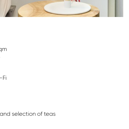
sqm
Me
s
ro
m
. 
-Fi
br
nd selection of teas