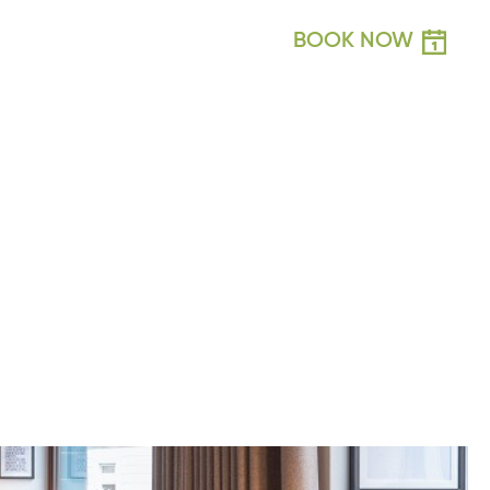
BOOK NOW