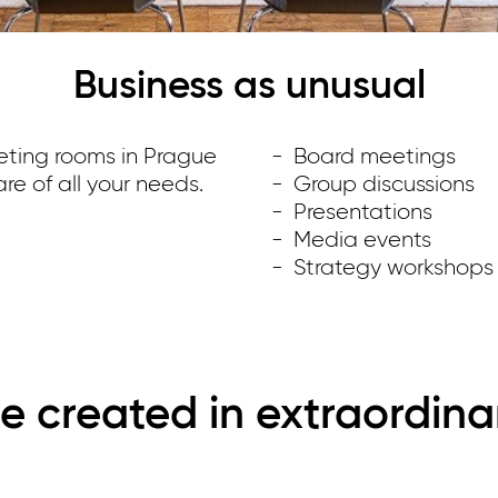
Business as unusual
eting rooms in Prague
Board meetings
re of all your needs.
Group discussions
Presentations
Media events
Strategy workshops
e created in extraordina