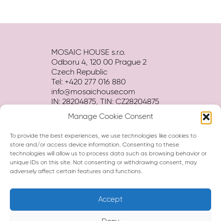
MOSAIC HOUSE s.r.o.
Odboru 4, 120 00 Prague 2
Czech Republic
Tel: +420 277 016 880
info@mosaichouse.com
IN: 28204875, TIN: CZ28204875
Manage Cookie Consent
Terms and conditions
Privacy policy
To provide the best experiences, we use technologies like cookies to
Hotel BROCHURE download
store and/or access device information. Consenting to these
technologies will allow us to process data such as browsing behavior or
unique IDs on this site. Not consenting or withdrawing consent, may
adversely affect certain features and functions.
Accept
Hi, I am Eva, your virtual assistant.
How can I help you?