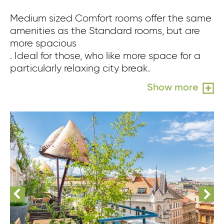
Medium sized Comfort rooms offer the same
amenities as the Standard rooms, but are
more spacious
. Ideal for those, who like more space for a
particularly relaxing city break.
Show more