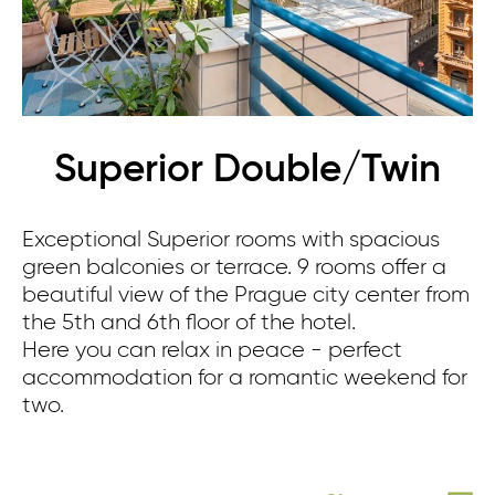
Superior Double/Twin
Exceptional Superior rooms with spacious
green balconies or terrace. 9 rooms offer a
beautiful view of the Prague city center from
the 5th and 6th floor of the hotel.
Here you can relax in peace - perfect
accommodation for a romantic weekend for
two.