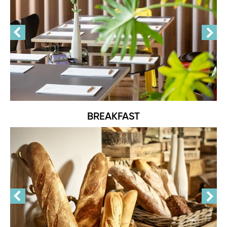
BREAKFAST