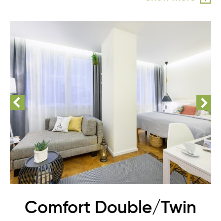
Comfort Double/Twin