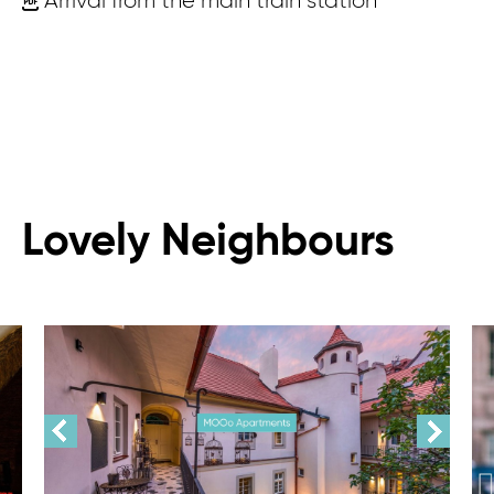
Arrival from the main train station
Lovely Neighbours