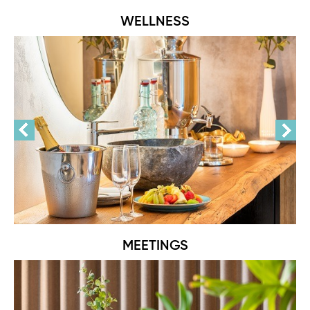
WELLNESS
MEETINGS