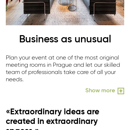
Business as unusual
Plan your event at one of the most original
meeting rooms in Prague and let our skilled
team of professionals take care of all your
needs.
Show more
«Extraordinary ideas are
created in extraordinary