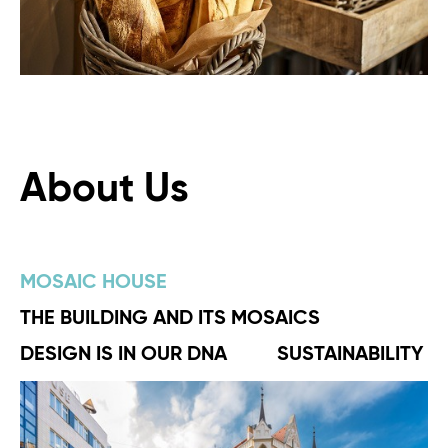
About Us
MOSAIC HOUSE
THE BUILDING AND ITS MOSAICS
DESIGN IS IN OUR DNA
SUSTAINABILITY