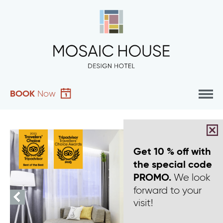
BOOK
Now
Get 10 % off with
the special code
We look
PROMO.
forward to your
visit!