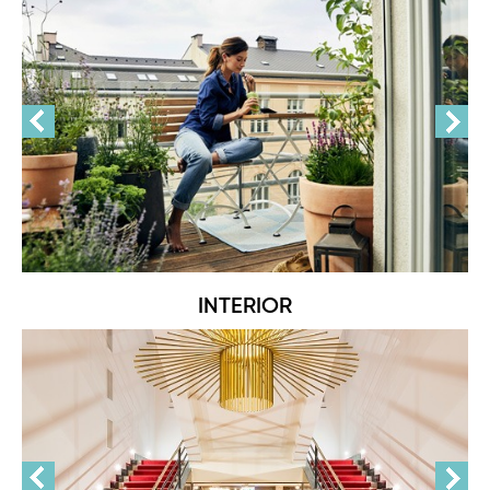
INTERIOR