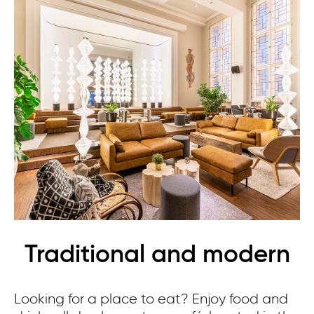
Traditional and modern
Looking for a place to eat? Enjoy food and
Th