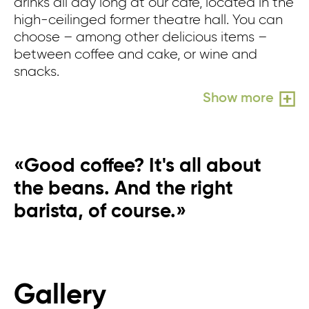
drinks all day long at our café, located in the
wh
high-ceilinged former theatre hall. You can
n
choose – among other delicious items –
in
between coffee and cake, or wine and
pe
snacks.
pe
wo
Show more
«Good coffee? It's all about
the beans. And the right
barista, of course.»
Gallery