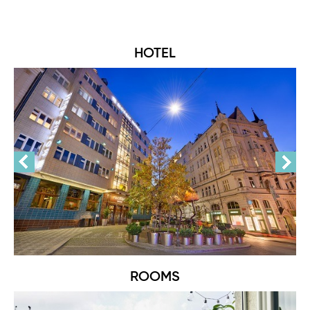
HOTEL
ROOMS