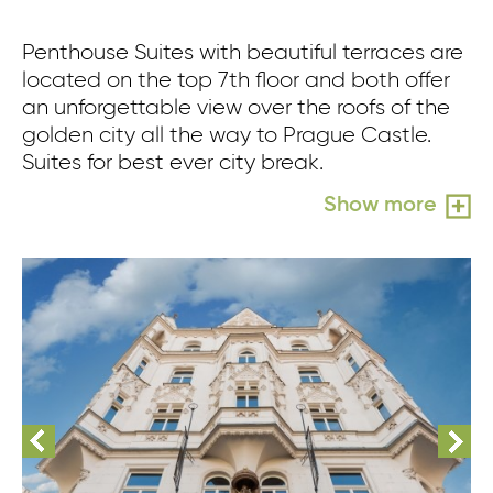
Penthouse Suites with beautiful terraces are
located on the top 7th floor and both offer
an unforgettable view over the roofs of the
golden city all the way to Prague Castle.
Suites for best ever city break.
Show more