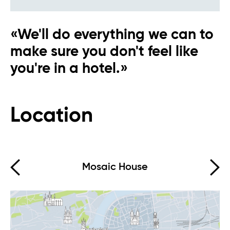
«We'll do everything we can to
make sure you don't feel like
you're in a hotel.»
Eva AI
Online
Location
Hello, how can I help you?
Mosaic House