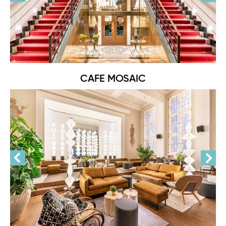
CAFE MOSAIC