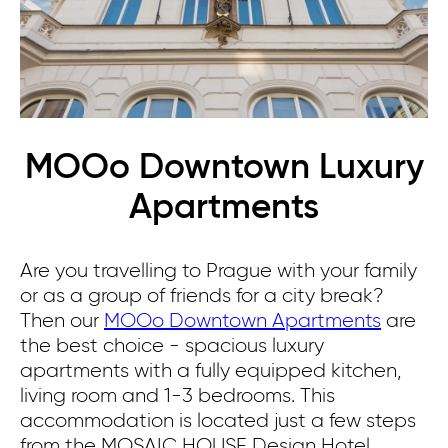
MOOo Downtown Luxury
Apartments
Are you travelling to Prague with your family
or as a group of friends for a city break?
Then our
MOOo Downtown Apartments
are
the best choice - spacious luxury
apartments with a fully equipped kitchen,
living room and 1-3 bedrooms.
This
accommodation is located just a few steps
from the MOSAIC HOUSE Design Hotel.