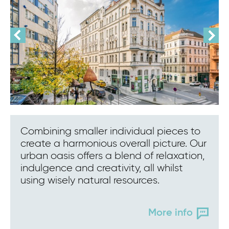
Combining smaller individual pieces to
create a harmonious overall picture. Our
urban oasis offers a blend of relaxation,
indulgence and creativity, all whilst
using wisely natural resources.
More info