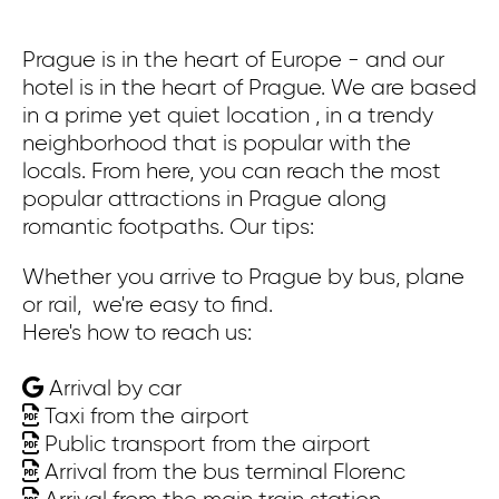
Prague is in the heart of Europe - and our
Pr
hotel is in the heart of Prague. We are based
co
in a prime yet quiet location , in a trendy
ex
neighborhood that is popular with the
bu
locals. From here, you can reach the most
ca
popular attractions in Prague along
Wa
romantic footpaths. Our tips:
th
St
Whether you arrive to Prague by bus, plane
th
or rail, we're easy to find.
Here's how to reach us:
On
Arrival by car
Wh
Taxi from the airport
or
Public transport from the airport
He
Arrival from the bus terminal Florenc