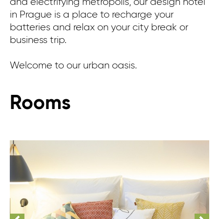
and electrifying metropolis, our design hotel
in Prague is a place to recharge your
batteries and relax on your city break or
business trip.
Welcome to our urban oasis.
Rooms