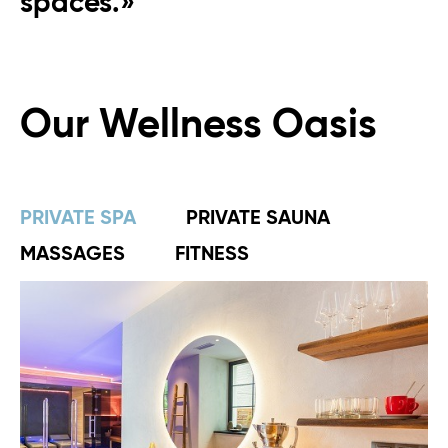
spaces.»
Our Wellness Oasis
PRIVATE SPA
PRIVATE SAUNA
MASSAGES
FITNESS