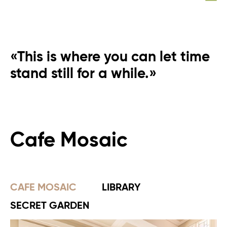
«This is where you can let time
stand still for a while.»
Cafe Mosaic
CAFE MOSAIC
LIBRARY
SECRET GARDEN