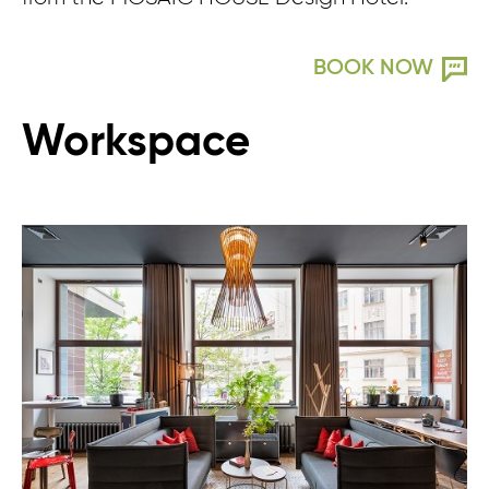
BOOK NOW
Workspace