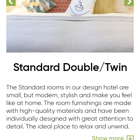
Standard Double/Twin
The Standard rooms in our design hotel are
small, but modern, stylish and make you feel
like at home. The room furnishings are made
with high-quality materials and have been
individually designed with great attention to
detail. The ideal place to relax and unwind.
Show more