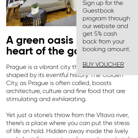
Sign up for the
Guestbook
program through
our website and
get 5% cash
A green oasis in the
back from your
heart of the golden city
booking amount.
BUY VOUCHER
Prague is a vibrant city that has been
shaped by its eventful history. The Golden
City, as Prague is often called, boasts
architecture, culture and fine food that are
stimulating and exhilarating.
Yet just a stone's throw from the Vltava river,
there's a place where you can put the stress
of life on hold. Hidden away inside the lively