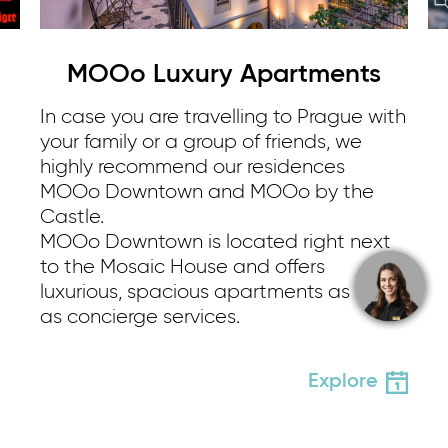
MOOo Luxury Apartments
In case you are travelling to Prague with
your family or a group of friends, we
highly recommend our residences
MOOo Downtown and MOOo by the
Castle.
MOOo Downtown is located right next
to the Mosaic House and offers
luxurious, spacious apartments as well
as concierge services.
Explore