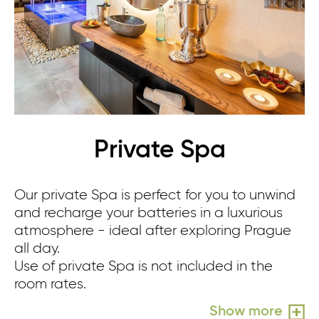
Private Spa
Our private Spa is perfect for you to unwind
Re
and recharge your batteries in a luxurious
sm
atmosphere - ideal after exploring Prague
sh
all day.
yo
Use of private Spa is not included in the
Us
room rates.
ro
Show more