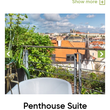
Show more
Penthouse Suite